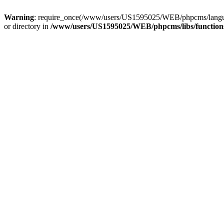
Warning
: require_once(/www/users/US1595025/WEB/phpcms/langua
or directory in
/www/users/US1595025/WEB/phpcms/libs/functions